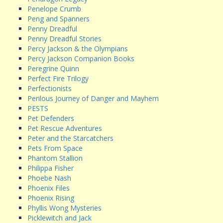
Penelope Crumb
Peng and Spanners
Penny Dreadful
Penny Dreadful Stories
Percy Jackson & the Olympians
Percy Jackson Companion Books
Peregrine Quinn
Perfect Fire Trilogy
Perfectionists
Perilous Journey of Danger and Mayhem
PESTS
Pet Defenders
Pet Rescue Adventures
Peter and the Starcatchers
Pets From Space
Phantom Stallion
Philippa Fisher
Phoebe Nash
Phoenix Files
Phoenix Rising
Phyllis Wong Mysteries
Picklewitch and Jack