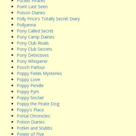
Pocket Pirates
Point Last Seen
Poison Diaries
Polly Price's Totally Secret Diary
Pollyanna
Pony Called Secret
Pony Camp Dairies
Pony Club Rivals
Pony Club Secrets
Pony Detectives
Pony Whisperer
Pooch Parlour
Poppy Fields Mysteries
Poppy Love
Poppy Pendle
Poppy Pym
Poppy Sinclair
Poppy the Pirate Dog
Poppy's Place
Portal Chronicles
Potion Diaries
Potkin and Stubbs
Power of Five