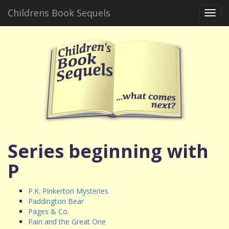
Childrens Book Sequels
Toggl
navig
Series beginning with
P
P.K. Pinkerton Mysteries
Paddington Bear
Pages & Co.
Pain and the Great One