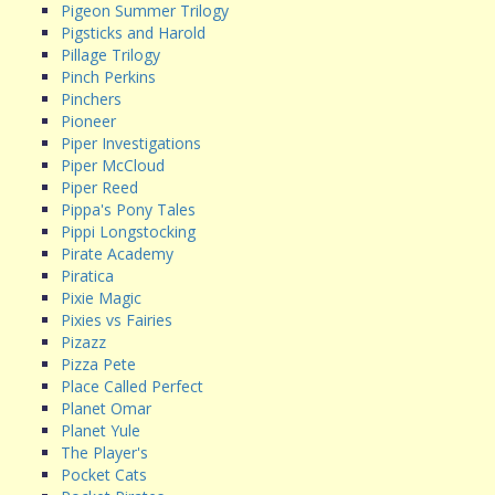
Pigeon Summer Trilogy
Pigsticks and Harold
Pillage Trilogy
Pinch Perkins
Pinchers
Pioneer
Piper Investigations
Piper McCloud
Piper Reed
Pippa's Pony Tales
Pippi Longstocking
Pirate Academy
Piratica
Pixie Magic
Pixies vs Fairies
Pizazz
Pizza Pete
Place Called Perfect
Planet Omar
Planet Yule
The Player's
Pocket Cats