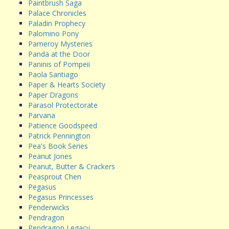
Paintbrush Saga
Palace Chronicles
Paladin Prophecy
Palomino Pony
Pameroy Mysteries
Panda at the Door
Paninis of Pompeii
Paola Santiago
Paper & Hearts Society
Paper Dragons
Parasol Protectorate
Parvana
Patience Goodspeed
Patrick Pennington
Pea's Book Series
Peanut Jones
Peanut, Butter & Crackers
Peasprout Chen
Pegasus
Pegasus Princesses
Penderwicks
Pendragon
Pendragon Legacy