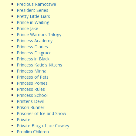
Precious Ramotswe
President Series
Pretty Little Liars
Prince in Waiting
Prince Jake
Prince Warriors Trilogy
Princess Academy
Princess Diaries
Princess Disgrace
Princess in Black
Princess Katie's Kittens
Princess Minna
Princess of Pets
Princess Ponies
Princess Rules
Princess School
Printer's Devil
Prison Runner
Prisoner of Ice and Snow
Private
Private Blog of Joe Cowley
Problim Children