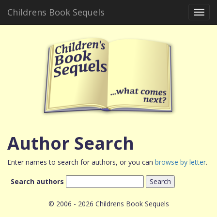
Childrens Book Sequels
Toggl
navig
Author Search
Enter names to search for authors, or you can
browse by letter
.
Search authors
© 2006 - 2026 Childrens Book Sequels