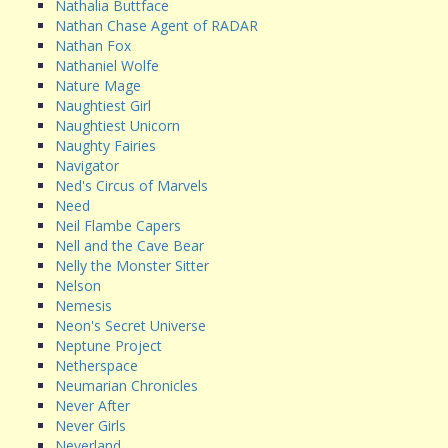
Nathalia Buttface
Nathan Chase Agent of RADAR
Nathan Fox
Nathaniel Wolfe
Nature Mage
Naughtiest Girl
Naughtiest Unicorn
Naughty Fairies
Navigator
Ned's Circus of Marvels
Need
Neil Flambe Capers
Nell and the Cave Bear
Nelly the Monster Sitter
Nelson
Nemesis
Neon's Secret Universe
Neptune Project
Netherspace
Neumarian Chronicles
Never After
Never Girls
Neverland