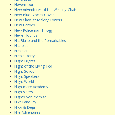
Nevermoor
New Adventures of the Wishing-Chair
New Blue Bloods Coven
New Class at Malory Towers
New Heroes
New Policeman Trilogy
News Hounds
Nic Blake and the Remarkables
Nicholas
Nickolai
Nicola Berry
Night Frights
Night of the Living Ted
Night School
Night Speakers
Night World
Nightmare Academy
Nightsiders
Nightsilver Promise
Nikhil and Jay
Nikki & Deja
Nile Adventures