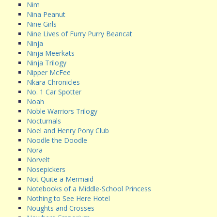
Nim
Nina Peanut
Nine Girls
Nine Lives of Furry Purry Beancat
Ninja
Ninja Meerkats
Ninja Trilogy
Nipper McFee
Nkara Chronicles
No. 1 Car Spotter
Noah
Noble Warriors Trilogy
Nocturnals
Noel and Henry Pony Club
Noodle the Doodle
Nora
Norvelt
Nosepickers
Not Quite a Mermaid
Notebooks of a Middle-School Princess
Nothing to See Here Hotel
Noughts and Crosses