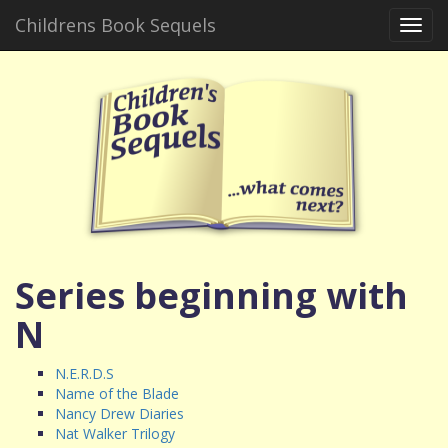
Childrens Book Sequels
Toggl
navig
Series beginning with
N
N.E.R.D.S
Name of the Blade
Nancy Drew Diaries
Nat Walker Trilogy