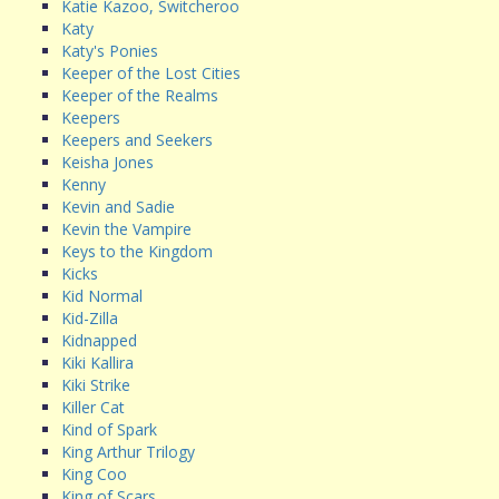
Katie Kazoo, Switcheroo
Katy
Katy's Ponies
Keeper of the Lost Cities
Keeper of the Realms
Keepers
Keepers and Seekers
Keisha Jones
Kenny
Kevin and Sadie
Kevin the Vampire
Keys to the Kingdom
Kicks
Kid Normal
Kid-Zilla
Kidnapped
Kiki Kallira
Kiki Strike
Killer Cat
Kind of Spark
King Arthur Trilogy
King Coo
King of Scars