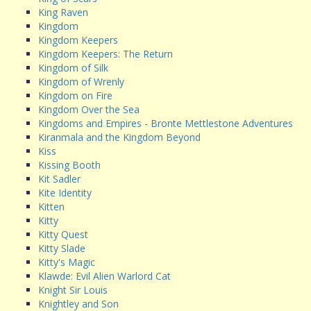
King Raven
Kingdom
Kingdom Keepers
Kingdom Keepers: The Return
Kingdom of Silk
Kingdom of Wrenly
Kingdom on Fire
Kingdom Over the Sea
Kingdoms and Empires - Bronte Mettlestone Adventures
Kiranmala and the Kingdom Beyond
Kiss
Kissing Booth
Kit Sadler
Kite Identity
Kitten
Kitty
Kitty Quest
Kitty Slade
Kitty's Magic
Klawde: Evil Alien Warlord Cat
Knight Sir Louis
Knightley and Son