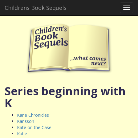
Childrens Book Sequels
Toggl
navig
Series beginning with
K
Kane Chronicles
Karlsson
Kate on the Case
Katie