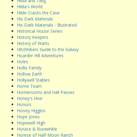
Hilda and Twig
Hilda's World
Hilde Cracks the Case
His Dark Materials
His Dark Materials - Illustrated
Historical House Series
History Keepers
History of Warts
Hitchhikers Guide to the Galaxy
Hoarder Hill Adventures
Holes
Hollis Family
Hollow Earth
Hollywell Stables
Home Team
Homerooms and Hall Passes
Honey's Hive
Honors
Hooey Higgins
Hope Jones
Hopewell High
Horace & Bunwinkle
Horese of Half-Moon Ranch