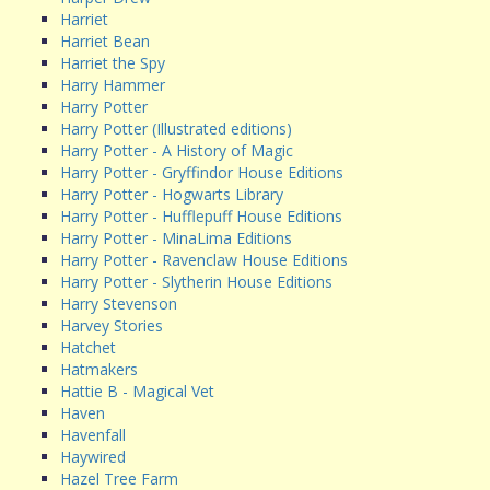
Harriet
Harriet Bean
Harriet the Spy
Harry Hammer
Harry Potter
Harry Potter (Illustrated editions)
Harry Potter - A History of Magic
Harry Potter - Gryffindor House Editions
Harry Potter - Hogwarts Library
Harry Potter - Hufflepuff House Editions
Harry Potter - MinaLima Editions
Harry Potter - Ravenclaw House Editions
Harry Potter - Slytherin House Editions
Harry Stevenson
Harvey Stories
Hatchet
Hatmakers
Hattie B - Magical Vet
Haven
Havenfall
Haywired
Hazel Tree Farm