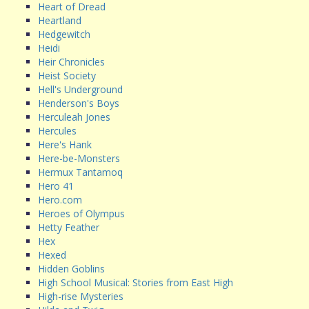
Heart of Dread
Heartland
Hedgewitch
Heidi
Heir Chronicles
Heist Society
Hell's Underground
Henderson's Boys
Herculeah Jones
Hercules
Here's Hank
Here-be-Monsters
Hermux Tantamoq
Hero 41
Hero.com
Heroes of Olympus
Hetty Feather
Hex
Hexed
Hidden Goblins
High School Musical: Stories from East High
High-rise Mysteries