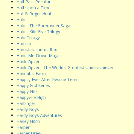
Half Past Peculiar
Half Upon a Time
Hall & Roger Hunt
Halo
Halo - The Forerunner Saga
Halo - Kilo-Five Trilogy
Halo Trilogy
Hamish
Hamsterasaurus Rex
Hand-Me-Down Magic
Hank Zipzer
Hank Zipzer - The World's Greatest Underachiever
Hannah's Farm
Happily Ever After Rescue Team
Happy End Series
Happy Hills
Happyville High
Harbinger
Hardy Boys
Hardy Boys Adventures
Harley Hitch
Harper
Harper Drew