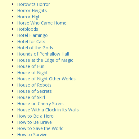
Horowitz Horror
Horror Heights
Horror High
Horse Who Came Home
Hotbloods
Hotel Flamingo
Hotel for Cats
Hotel of the Gods
Hounds of Penhallow Hall
House at the Edge of Magic
House of Fun
House of Night
House of Night Other Worlds
House of Robots
House of Secrets
House of Skirl
House on Cherry Street
House With a Clock in Its Walls
How to Be a Hero
How to Be Brave
How to Save the World
How to Survive