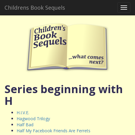
Childrens Book Sequels
Toggl
navig
Series beginning with
H
H.I.V.E.
Hagwood Trilogy
Half Bad
Half My Facebook Friends Are Ferrets