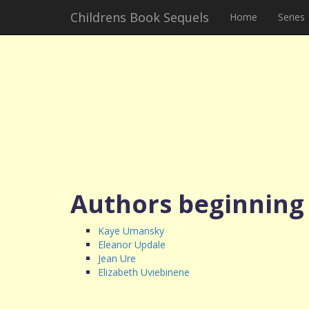
Childrens Book Sequels
Home
Series
Authors beginning
Kaye Umansky
Eleanor Updale
Jean Ure
Elizabeth Uviebinene