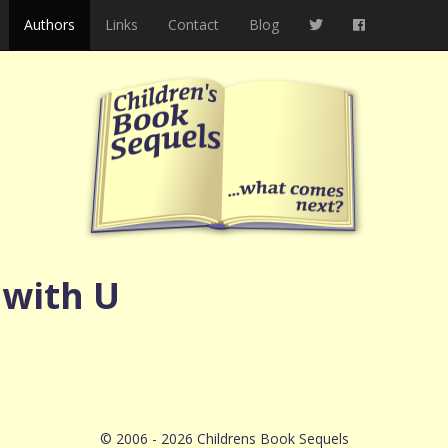
Authors
Links
Contact
Blog
 with U
© 2006 - 2026 Childrens Book Sequels