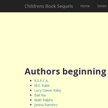
Childrens Book Sequels
Home
Series
Authors beginning
R.S.P.C.A.
M.E. Rabb
Lucy Daniel Raby
Bali Rai
Matt Ralphs
Janina Ramirez