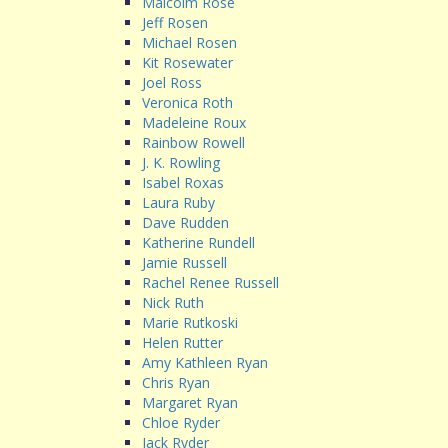
Malcolm Rose
Jeff Rosen
Michael Rosen
Kit Rosewater
Joel Ross
Veronica Roth
Madeleine Roux
Rainbow Rowell
J. K. Rowling
Isabel Roxas
Laura Ruby
Dave Rudden
Katherine Rundell
Jamie Russell
Rachel Renee Russell
Nick Ruth
Marie Rutkoski
Helen Rutter
Amy Kathleen Ryan
Chris Ryan
Margaret Ryan
Chloe Ryder
Jack Ryder