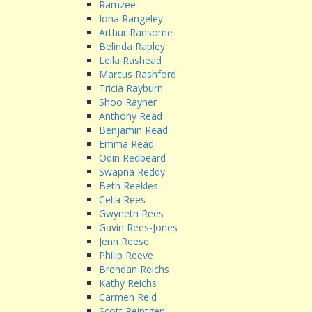
Ramzee
Iona Rangeley
Arthur Ransome
Belinda Rapley
Leila Rashead
Marcus Rashford
Tricia Rayburn
Shoo Rayner
Anthony Read
Benjamin Read
Emma Read
Odin Redbeard
Swapna Reddy
Beth Reekles
Celia Rees
Gwyneth Rees
Gavin Rees-Jones
Jenn Reese
Philip Reeve
Brendan Reichs
Kathy Reichs
Carmen Reid
Scott Reintgen