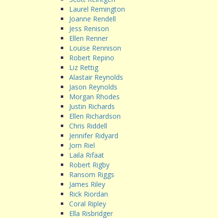
Laurel Remington
Joanne Rendell
Jess Renison
Ellen Renner
Louise Rennison
Robert Repino
Liz Rettig
Alastair Reynolds
Jason Reynolds
Morgan Rhodes
Justin Richards
Ellen Richardson
Chris Riddell
Jennifer Ridyard
Jorn Riel
Laila Rifaat
Robert Rigby
Ransom Riggs
James Riley
Rick Riordan
Coral Ripley
Ella Risbridger