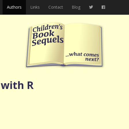
Authors
Links
Contact
Blog
 with R