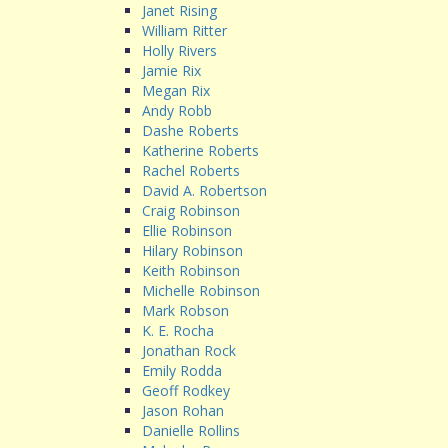
Janet Rising
William Ritter
Holly Rivers
Jamie Rix
Megan Rix
Andy Robb
Dashe Roberts
Katherine Roberts
Rachel Roberts
David A. Robertson
Craig Robinson
Ellie Robinson
Hilary Robinson
Keith Robinson
Michelle Robinson
Mark Robson
K. E. Rocha
Jonathan Rock
Emily Rodda
Geoff Rodkey
Jason Rohan
Danielle Rollins