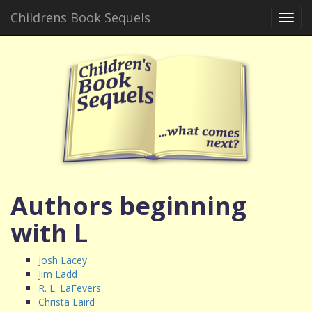
Childrens Book Sequels
Toggl
navig
Authors beginning
with L
Josh Lacey
Jim Ladd
R. L. LaFevers
Christa Laird