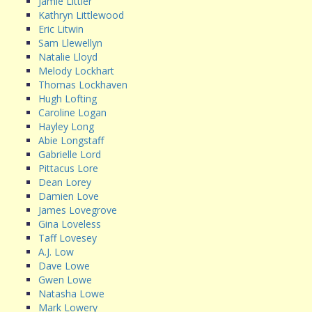
Jamie Littler
Kathryn Littlewood
Eric Litwin
Sam Llewellyn
Natalie Lloyd
Melody Lockhart
Thomas Lockhaven
Hugh Lofting
Caroline Logan
Hayley Long
Abie Longstaff
Gabrielle Lord
Pittacus Lore
Dean Lorey
Damien Love
James Lovegrove
Gina Loveless
Taff Lovesey
A.J. Low
Dave Lowe
Gwen Lowe
Natasha Lowe
Mark Lowery