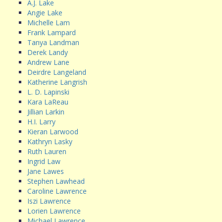
A.J. Lake
Angie Lake
Michelle Lam
Frank Lampard
Tanya Landman
Derek Landy
Andrew Lane
Deirdre Langeland
Katherine Langrish
L. D. Lapinski
Kara LaReau
Jillian Larkin
H.I. Larry
Kieran Larwood
Kathryn Lasky
Ruth Lauren
Ingrid Law
Jane Lawes
Stephen Lawhead
Caroline Lawrence
Iszi Lawrence
Lorien Lawrence
Michael Lawrence