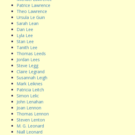
Patrice Lawrence
Theo Lawrence
Ursula Le Guin
Sarah Lean
Dan Lee
Lyla Lee
Stan Lee
Tanith Lee
Thomas Leeds
Jordan Lees
Steve Legg
Claire Legrand
Susannah Leigh
Mark Leiknes
Patricia Leitch
Simon Lelic
John Lenahan
Joan Lennon
Thomas Lennon
Steven Lenton
M. G. Leonard
Niall Leonard