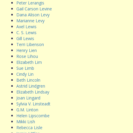
Peter Lerangis
Gail Carson Levine
Dana Alison Levy
Marianne Levy
Axel Lewis
C. S. Lewis
Gill Lewis
Terri Libenson
Henry Lien
Rose Lihou
Elizabeth Lim
Sue Limb
Cindy Lin
Beth Lincoln
Astrid Lindgren
Elizabeth Lindsay
Joan Lingard
Sylvia V. Linsteadt
G.M. Linton
Helen Lipscombe
Mikki Lish
Rebecca Lisle