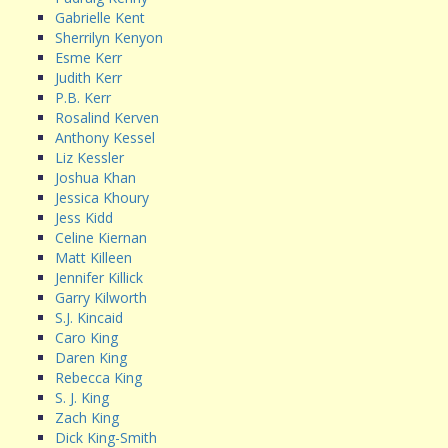
Gabrielle Kent
Sherrilyn Kenyon
Esme Kerr
Judith Kerr
P.B. Kerr
Rosalind Kerven
Anthony Kessel
Liz Kessler
Joshua Khan
Jessica Khoury
Jess Kidd
Celine Kiernan
Matt Killeen
Jennifer Killick
Garry Kilworth
S.J. Kincaid
Caro King
Daren King
Rebecca King
S. J. King
Zach King
Dick King-Smith