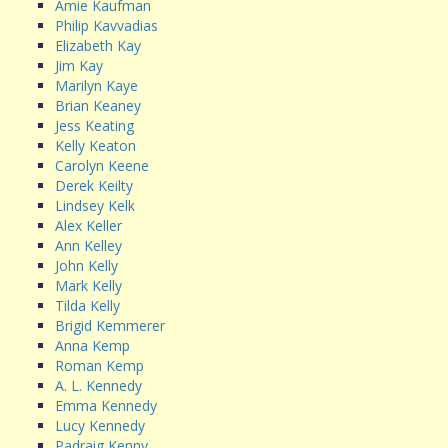
Amie Kaufman
Philip Kavvadias
Elizabeth Kay
Jim Kay
Marilyn Kaye
Brian Keaney
Jess Keating
Kelly Keaton
Carolyn Keene
Derek Keilty
Lindsey Kelk
Alex Keller
Ann Kelley
John Kelly
Mark Kelly
Tilda Kelly
Brigid Kemmerer
Anna Kemp
Roman Kemp
A. L. Kennedy
Emma Kennedy
Lucy Kennedy
Padraig Kenny