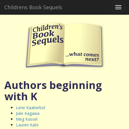
Childrens Book Sequels
Toggl
navig
Authors beginning
with K
Lene Kaaberbol
Julie Kagawa
Meg Kassel
Lauren Kate