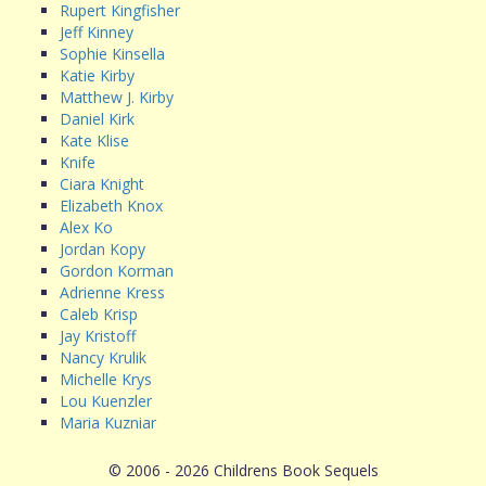
Rupert Kingfisher
Jeff Kinney
Sophie Kinsella
Katie Kirby
Matthew J. Kirby
Daniel Kirk
Kate Klise
Knife
Ciara Knight
Elizabeth Knox
Alex Ko
Jordan Kopy
Gordon Korman
Adrienne Kress
Caleb Krisp
Jay Kristoff
Nancy Krulik
Michelle Krys
Lou Kuenzler
Maria Kuzniar
© 2006 - 2026 Childrens Book Sequels